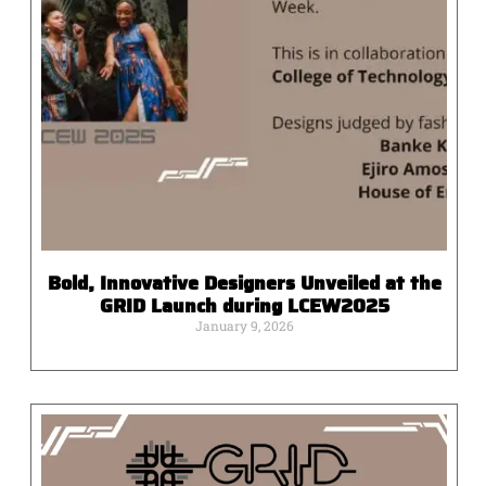
Bold, Innovative Designers Unveiled at the
GRID Launch during LCEW2025
January 9, 2026