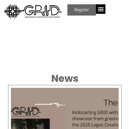
Register
News