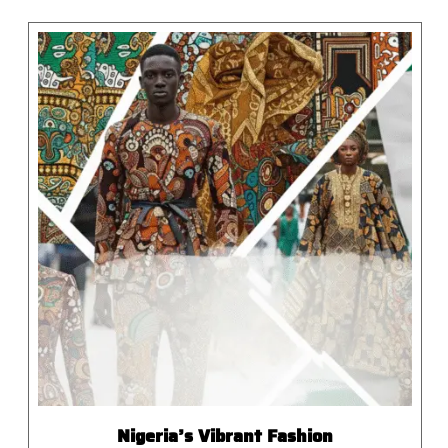
Nigeria’s Vibrant Fashion