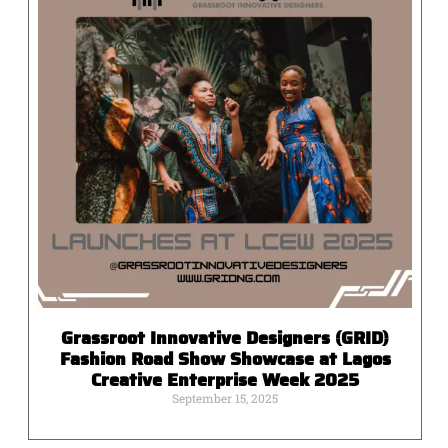
Grassroot Innovative Designers (GRID)
Fashion Road Show Showcase at Lagos
Creative Enterprise Week 2025
September 15, 2025