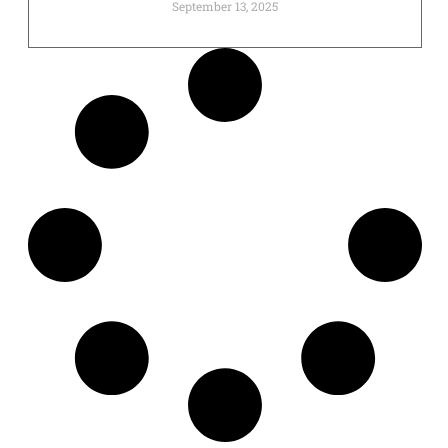
September 13, 2025